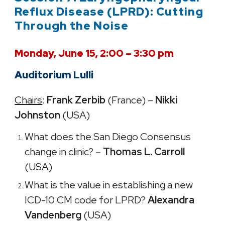
Reflux Disease (LPRD): Cutting
Through the Noise
Monday, June 15, 2:00 – 3:30 pm
Auditorium Lulli
Chairs
:
Frank Zerbib
(France) –
Nikki
Johnston
(USA)
What does the San Diego Consensus
change in clinic?
–
Thomas L. Carroll
(USA)
What is the value in establishing a new
ICD-10 CM code for LPRD?
Alexandra
Vandenberg
(USA)