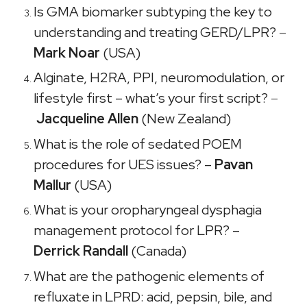
Is GMA biomarker subtyping the key to
understanding and treating GERD/LPR?
–
Mark Noar
(USA)
Alginate, H2RA, PPI, neuromodulation, or
lifestyle first – what’s your first script?
–
Jacqueline Allen
(New Zealand)
What is the role of sedated POEM
procedures for UES issues? –
Pavan
Mallur
(USA)
What is your oropharyngeal dysphagia
management protocol for LPR? –
Derrick Randall
(Canada)
What are the pathogenic elements of
refluxate in LPRD: acid, pepsin, bile, and