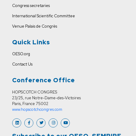
Congress secretaries
International Scientific Committee
Venue
Palais de Congrès
Quick Links
OESO.org
Contact Us
Conference Office
HOPSCOTCH CONGRES
23/25, rue Notre-Dame-des-Victoires
Paris, France 75002
www.hopscotchcongres.com
Subscribe to our OESO-SEMPIRE