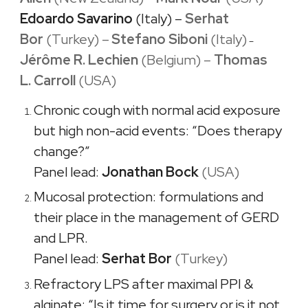
Edoardo Savarino
(Italy) –
Serhat
Bo
r
(
Turkey) –
Stefano Siboni
(Italy)
–
Jérôme R. Lechien
(Belgium)
–
Thomas
L. Carroll
(USA)
Chronic cough with normal acid exposure
but high non-acid events: “Does therapy
change?”
Panel lead:
Jonathan Bock
(USA)
Mucosal protection: formulations and
their place in the management of GERD
and LPR.
Panel lead:
Serhat Bor
(
Turkey)
Refractory LPS after maximal PPI &
alginate: “Is it time for surgery or is it not