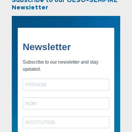
Newsletter