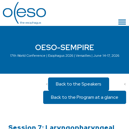
OESO-SEMPIRE
17th World Conference | Esophagus 2026 | Versailles | June 14-17, 2026
Back to the Speakers
<
<
Back to the Program at a glance
Session 7: Laryngopharyngeal