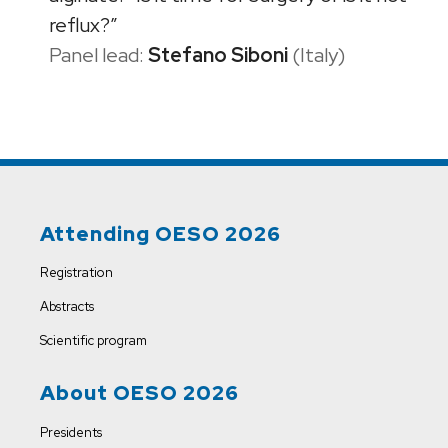
reflux?”
Panel lead:
Stefano Siboni
(Italy)
Attending OESO 2026
Registration
Abstracts
Scientific program
About OESO 2026
Presidents