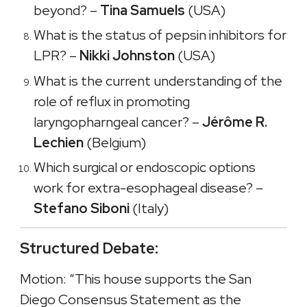
beyond? –
Tina Samuels
(USA)
What is the status of pepsin inhibitors for
LPR? –
Nikki Johnston
(USA)
What is the current understanding of the
role of reflux in promoting
laryngopharngeal cancer? –
Jérôme R.
Lechien
(Belgium)
Which surgical or endoscopic options
work for extra-esophageal disease? –
Stefano Siboni
(Italy)
Structured Debate:
Motion: “This house supports the San
Diego Consensus Statement as the