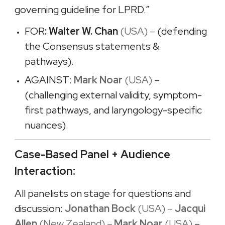
governing guideline for LPRD.”
FOR
: Walter W. Chan
(USA) –
(defending
the Consensus statements &
pathways).
AGAINST:
Mark Noar
(USA)
–
(challenging external validity, symptom-
first pathways, and laryngology-specific
nuances).
Case-Based Panel + Audience
Interaction:
All panelists on stage for questions and
discussion:
Jonathan Bock
(USA) –
Jacqui
Allen
(New Zealand) –
Mark Noar
(USA)
–