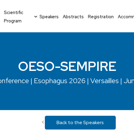
Scientific
Speakers
Abstracts
Registration
Accomm
Program
OESO-SEMPIRE
nference | Esophagus 2026 | Versailles | Ju
<
Back to the Speakers