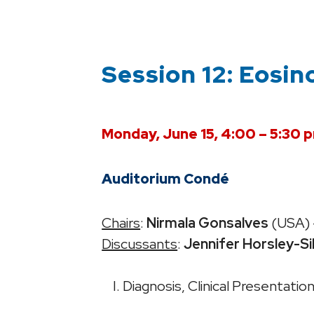
Session 12: Eosin
Monday, June 15, 4:00 – 5:30 
Auditorium Condé
Chairs
:
Nirmala Gonsalves
(USA) 
Discussants
:
Jennifer Horsley-Si
I. Diagnosis, Clinical Presentati