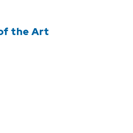
of the Art