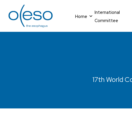
International
Home
Committee
17th World Co