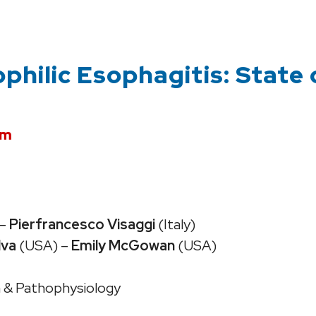
ophilic Esophagitis: State 
pm
–
Pierfrancesco Visaggi
(Italy)
lva
(USA) –
Emily McGowan
(USA)
on & Pathophysiology