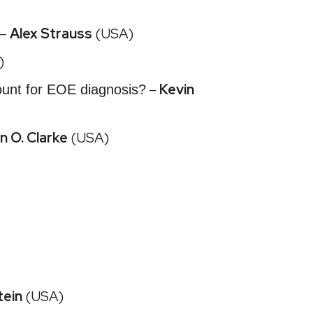
 –
Alex Strauss
(USA)
)
–
Kevin
ount for EOE diagnosis?
n O. Clarke
(USA)
tein
(USA)