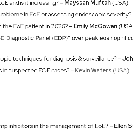
oE and is it increasing? –
Mayssan Muftah
(USA)
robiome in EoE or assessing endoscopic severity?
 of the EoE patient in 2026? –
Emily McGowan
(USA
E Diagnostic Panel (EDP)” over peak eosinophil c
opic techniques for diagnosis & surveillance? –
Joh
es in suspected EOE cases?
–
Kevin Waters
(USA)
 pump inhibitors in the management of EoE? –
Ellen S