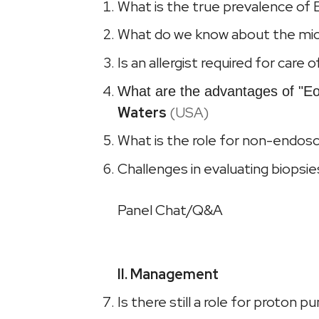
What is the true prevalence of E
What do we know about the mic
Is an allergist required for care
What are the advantages of "Eo
Waters
(USA)
What is the role for non-endosc
Challenges in evaluating biopsi
Panel Chat/Q&A
II. Management
Is there still a role for proton