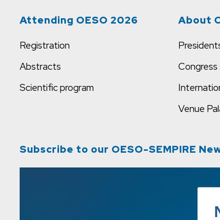
Attending OESO 2026
About 
Registration
President
Abstracts
Congress 
Scientific program
Internatio
Venue
Pal
Subscribe to our OESO-SEMPIRE New