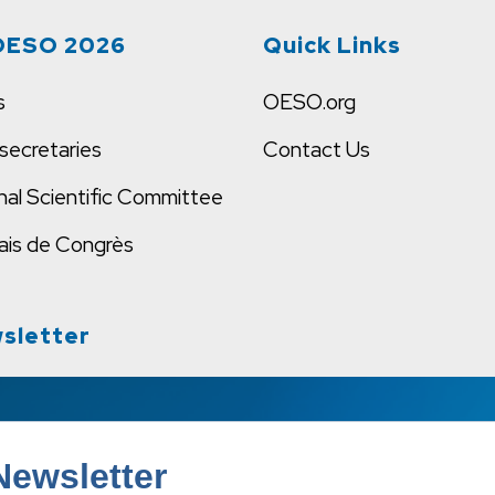
OESO 2026
Quick Links
s
OESO.org
secretaries
Contact Us
nal Scientific Committee
ais de Congrès
sletter