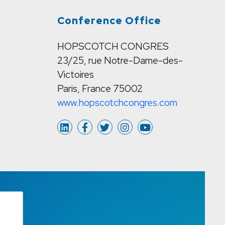
Conference Office
HOPSCOTCH CONGRES
23/25, rue Notre-Dame-des-
Victoires
Paris, France 75002
www.hopscotchcongres.com