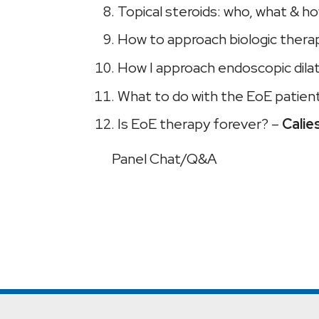
Topical steroids: who, what & h
How to approach biologic thera
How I approach endoscopic dila
What to do with the EoE patie
Is EoE therapy forever? –
Calie
Panel Chat/Q&A