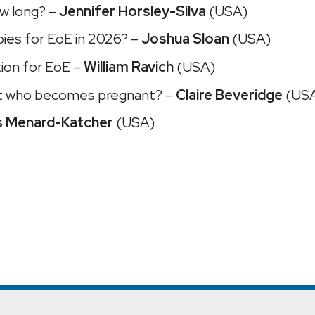
ow long? –
Jennifer Horsley-Silva
(USA)
pies for EoE in 2026? –
Joshua Sloan
(USA)
tion for EoE –
William Ravich
(USA)
nt who becomes pregnant? –
Claire Beveridge
(US
s Menard-Katcher
(USA)