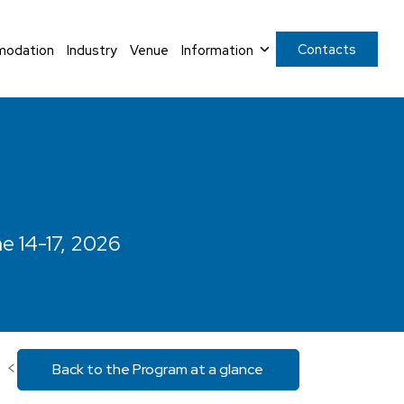
Contacts
odation
Industry
Venue
Information
ne 14-17, 2026
<
Back to the Program at a glance