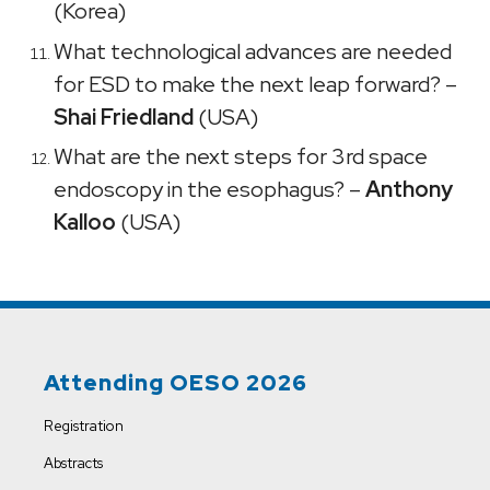
(Korea)
What technological advances are needed
for ESD to make the next leap forward? –
Shai Friedland
(USA)
What are the next steps for 3rd space
endoscopy in the esophagus? –
Anthony
Kalloo
(USA)
Attending OESO 2026
Registration
Abstracts