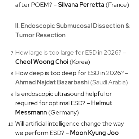
after POEM? –
Silvana Perretta
(France)​​
II. Endoscopic Submucosal Dissection &
Tumor Resection
How large is too large for ESD in 2026? –
Cheol Woong Choi
(Korea)
How deep is too deep for ESD in 2026? –
Ahmad Najdat Bazarbashi
(Saudi Arabia)
Is endoscopic ultrasound helpful or
required for optimal ESD? –
Helmut
Messmann
(Germany)
Will artificial intelligence change the way
we perform ESD? –
Moon Kyung Joo