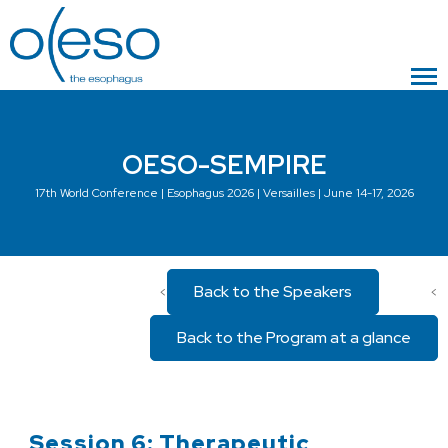
OESO-SEMPIRE
17th World Conference | Esophagus 2026 | Versailles | June 14-17, 2026
Back to the Speakers
<
<
Back to the Program at a glance
Session 6: Therapeutic