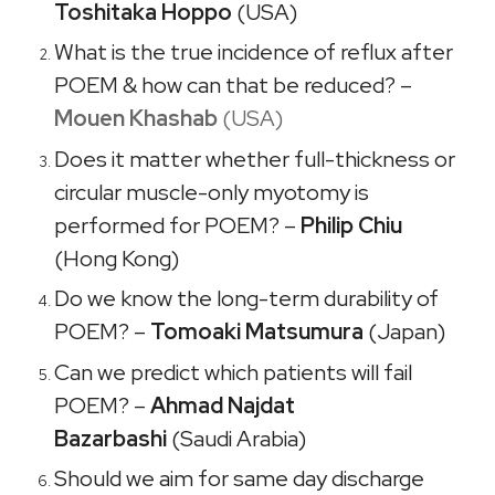
Toshitaka Hoppo
(USA)
What is the true incidence of reflux after
POEM & how can that be reduced? –
Mouen Khashab
(USA)
Does it matter whether full-thickness or
circular muscle-only myotomy is
performed for POEM? –
Philip Chiu
(Hong Kong)
Do we know the long-term durability of
POEM? –
Tomoaki Matsumura
(Japan)
Can we predict which patients will fail
POEM? –
Ahmad Najdat
Bazarbashi
(Saudi Arabia)
Should we aim for same day discharge