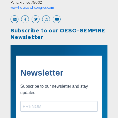
Paris, France 75002
www.hopscotchcongres.com
Subscribe to our OESO-SEMPIRE
Newsletter