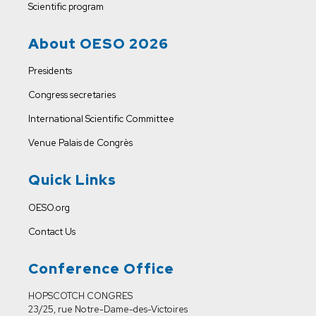
Scientific program
About OESO 2026
Presidents
Congress secretaries
International Scientific Committee
Venue
Palais de Congrès
Quick Links
OESO.org
Contact Us
Conference Office
HOPSCOTCH CONGRES
23/25, rue Notre-Dame-des-Victoires