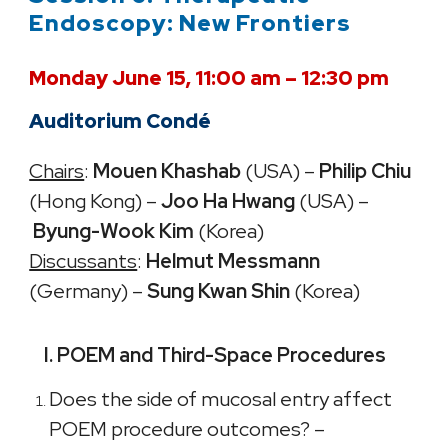
Endoscopy: New Frontiers
Monday June 15, 11:00 am – 12:30 pm
Auditorium Condé
Chairs
:
Mouen Khashab
(USA) –
Philip Chiu
(Hong Kong) –
Joo Ha Hwang
(USA) –
Byung-Wook Kim
(Korea)
Discussants
:
Helmut Messmann
(Germany) –
Sung Kwan Shin
(Korea)
I. POEM and Third-Space Procedures
Does the side of mucosal entry affect
POEM procedure outcomes? –