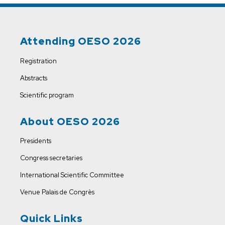
Attending OESO 2026
Registration
Abstracts
Scientific program
About OESO 2026
Presidents
Congress secretaries
International Scientific Committee
Venue
Palais de Congrès
Quick Links