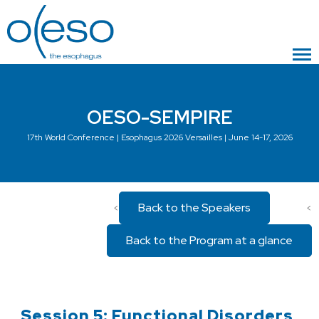
OESO-SEMPIRE
17th World Conference | Esophagus 2026 Versailles | June 14-17, 2026
Back to the Speakers
<
<
Back to the Program at a glance
Session 5: Functional Disorders