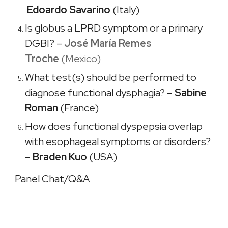
Edoardo Savarino
(Italy)
Is globus a LPRD symptom or a primary
DGBI? –
José María Remes
Troche
(Mexico)
What test(s) should be performed to
diagnose functional dysphagia? –
Sabine
Roman
(France)
How does functional dyspepsia overlap
with esophageal symptoms or disorders?
–
Braden Kuo
(USA)
Panel Chat/Q&A