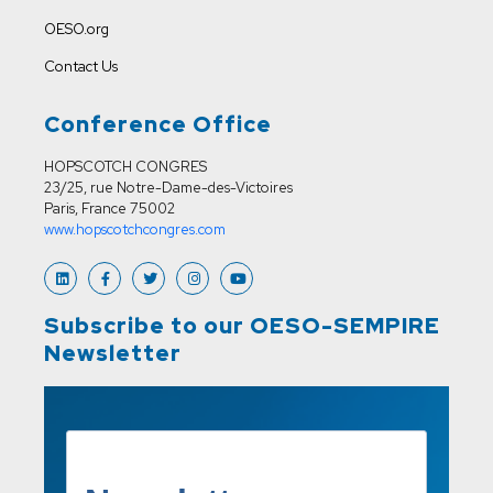
OESO.org
Contact Us
Conference Office
HOPSCOTCH CONGRES
23/25, rue Notre-Dame-des-Victoires
Paris, France 75002
www.hopscotchcongres.com
Subscribe to our OESO-SEMPIRE
Newsletter