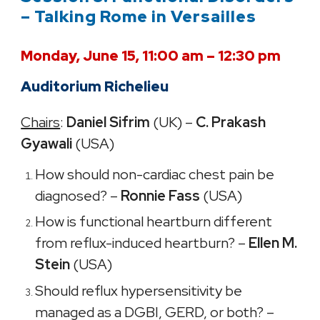
– Talking Rome in Versailles
Monday, June 15, 11:00 am – 12:30 pm
Auditorium Richelieu
Chairs
:
Daniel Sifrim
(UK) –
C. Prakash
Gyawali
(USA)
How should non-cardiac chest pain be
diagnosed? –
Ronnie Fass
(USA)
How is functional heartburn different
from reflux-induced heartburn? –
Ellen M.
Stein
(USA)
Should reflux hypersensitivity be
managed as a DGBI, GERD, or both? –