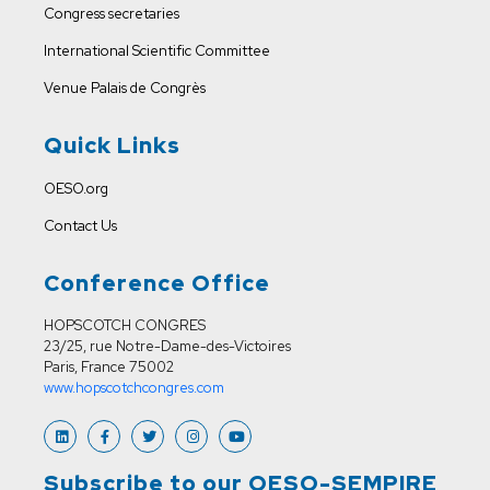
Congress secretaries
International Scientific Committee
Venue
Palais de Congrès
Quick Links
OESO.org
Contact Us
Conference Office
HOPSCOTCH CONGRES
23/25, rue Notre-Dame-des-Victoires
Paris, France 75002
www.hopscotchcongres.com
Subscribe to our OESO-SEMPIRE