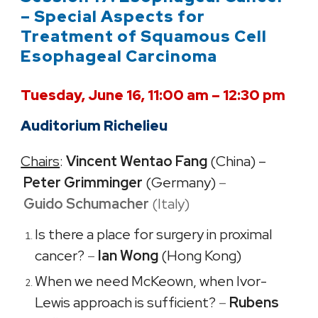
– Special Aspects for
Treatment of Squamous Cell
Esophageal Carcinoma
Tuesday, June 16, 11:00 am – 12:30 pm
Auditorium Richelieu
Chairs
:
Vincent Wentao Fang
(China) –
Peter Grimminger
(Germany)
–
Guido Schumacher​
(Italy)
Is there a place for surgery in proximal
cancer?
–
Ian Wong
(Hong Kong)
When we need McKeown, when Ivor-
Lewis approach is sufficient?
–
Rubens