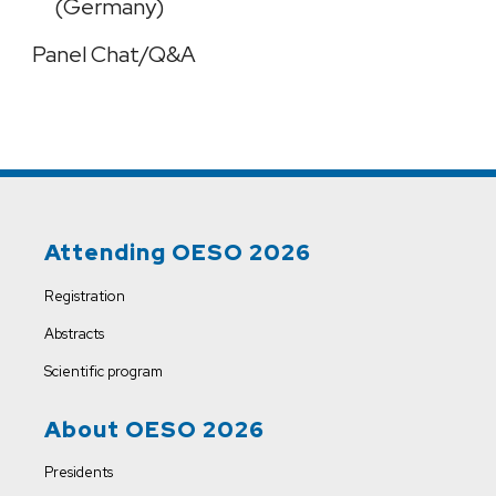
(Germany)
Panel Chat/Q&A
Attending OESO 2026
Registration
Abstracts
Scientific program
About OESO 2026
Presidents