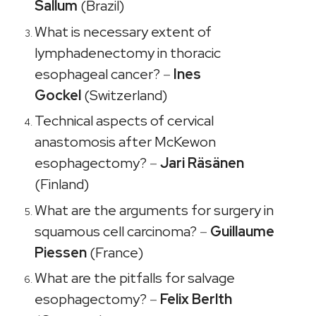
Sallum
(Brazil)
What is necessary extent of
lymphadenectomy in thoracic
esophageal cancer?
–
Ines
Gockel
(Switzerland)
Technical aspects of cervical
anastomosis after McKewon
esophagectomy?
–
Jari Räsänen
(Finland)
What are the arguments for surgery in
squamous cell carcinoma?
–
Guillaume
Piessen
(France)
What are the pitfalls for salvage
esophagectomy?
–
Felix Berlth