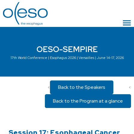
OESO-SEMPIRE
17th World Conference | Esophagus 2026 | Versailles | June 14-17, 2026
Back to the Speakers
<
<
Back to the Program at a glance
Session 17: Esophageal Cancer