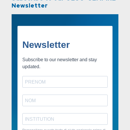
Newsletter