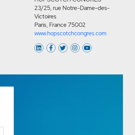
23/25, rue Notre-Dame-des-
Victoires
Paris, France 75002
www.hopscotchcongres.com