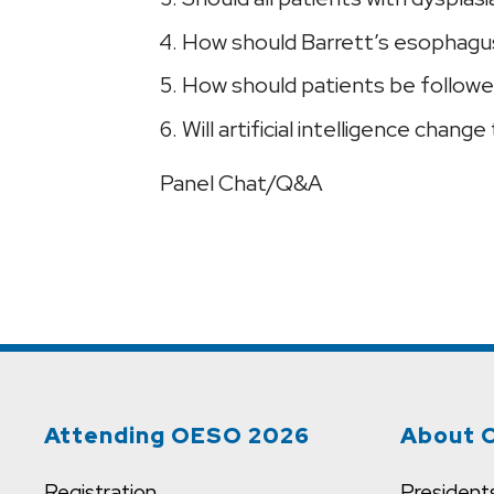
How should Barrett’s esophagus
How should patients be followe
Will artificial intelligence ch
Panel Chat/Q&A
Attending OESO 2026
About 
Registration
President