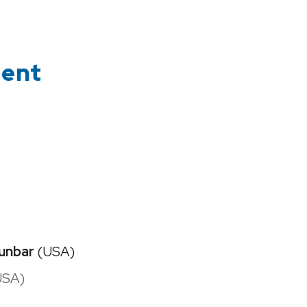
ment
unbar
(USA)
USA)