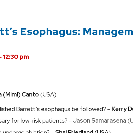
ett’s Esophagus: Manage
– 12:30 pm
a (Mimi) Canto
(USA)
lished Barrett’s esophagus be followed? –
Kerry D
ary for low-risk patients? –
Jason Samarasena
(
ia undergo ablation? –
Shai Friedland
(USA)