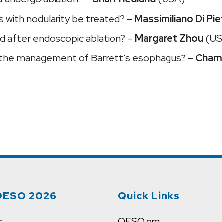
 with nodularity be treated? –
Massimiliano Di Pie
d after endoscopic ablation? –
Margaret Zhou
(US
ange the management of Barrett’s esophagus? –
Chami
OESO 2026
Quick Links
s
OESO.org