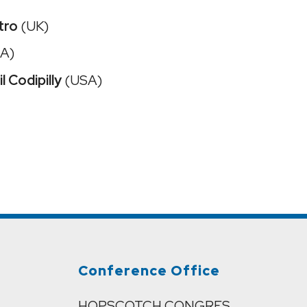
tro
(UK)
A)
l Codipilly
(USA)
Conference Office
HOPSCOTCH CONGRES