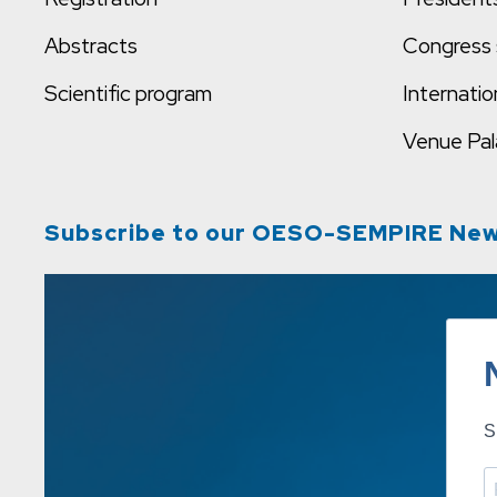
Abstracts
Congress 
Scientific program
Internatio
Venue
Pal
Subscribe to our OESO-SEMPIRE New