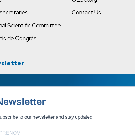
secretaries
Contact Us
nal Scientific Committee
ais de Congrès
sletter