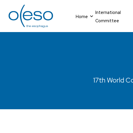
International
Home
Committee
17th World Co