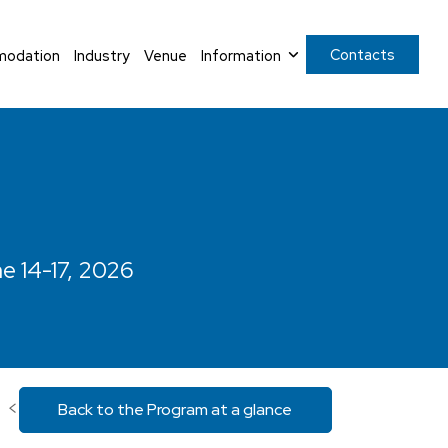
Contacts
odation
Industry
Venue
Information
ne 14-17, 2026
<
Back to the Program at a glance