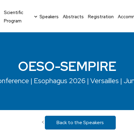
Scientific
Speakers
Abstracts
Registration
Accomm
Program
OESO-SEMPIRE
nference | Esophagus 2026 | Versailles | Ju
<
Back to the Speakers