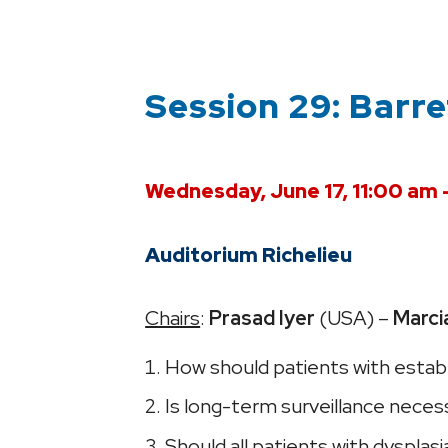
Session 29: Barr
Wednesday, June 17, 11:00 am 
Auditorium Richelieu
Chairs
:
Prasad Iyer
(USA) –
Marci
How should patients with estab
Is long-term surveillance necess
Should all patients with dysplas