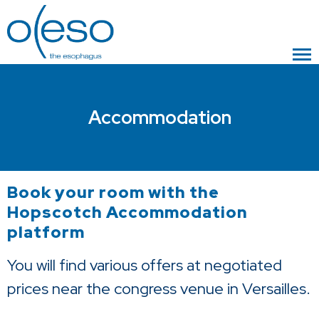
Accommodation
Book your room with the
Hopscotch Accommodation
platform
You will find various offers at negotiated
prices near the congress venue in Versailles.