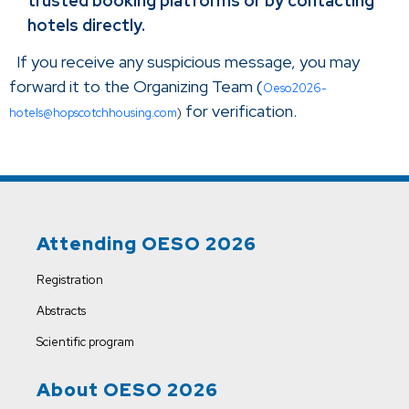
trusted booking platforms or by contacting
hotels directly.
If you receive any suspicious message, you may
forward it to the Organizing Team (
Oeso2026-
for verification.
hotels@hopscotchhousing.com
)
Attending OESO 2026
Registration
Abstracts
Scientific program
About OESO 2026