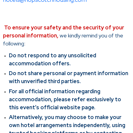
To ensure your safety and the security of your
personal information,
we kindly remind you of the
following:
Do not respond to any unsolicited
accommodation offers.
Do not share personal or payment information
with unverified third parties.
For all official information regarding
accommodation, please refer exclusively to
this event’s official website page.
Alternatively, you may choose to make your
own hotel arrangements independently, using