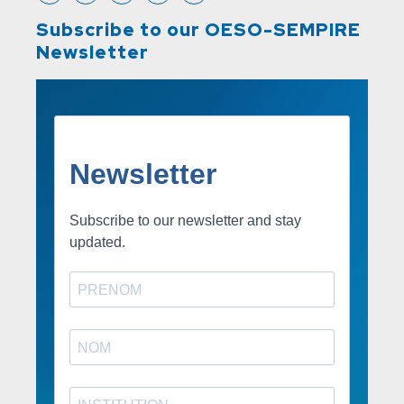
Subscribe to our OESO-SEMPIRE
Newsletter