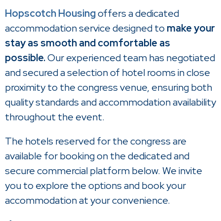
Hopscotch Housing
offers a dedicated
accommodation service designed to
make your
stay as smooth and comfortable as
possible.
Our experienced team has negotiated
and secured a selection of hotel rooms in close
proximity to the congress venue, ensuring both
quality standards and accommodation availability
throughout the event.
The hotels reserved for the congress are
available for booking on the dedicated and
secure commercial platform below. We invite
you to explore the options and book your
accommodation at your convenience.