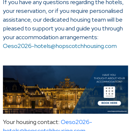
If you have any questions regarding the hotels,
your reservation, or if you require personalised
assistance, our dedicated housing team will be
pleased to support you and guide you through
your accommodation arrangements:
Oeso2026-hotels@hopscotchhousing.com
Your housing contact:
Oeso2026-
hotels@hopscotchhousing.com