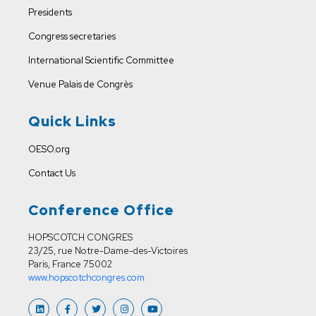
Presidents
Congress secretaries
International Scientific Committee
Venue
Palais de Congrès
Quick Links
OESO.org
Contact Us
Conference Office
HOPSCOTCH CONGRES
23/25, rue Notre-Dame-des-Victoires
Paris, France 75002
www.hopscotchcongres.com