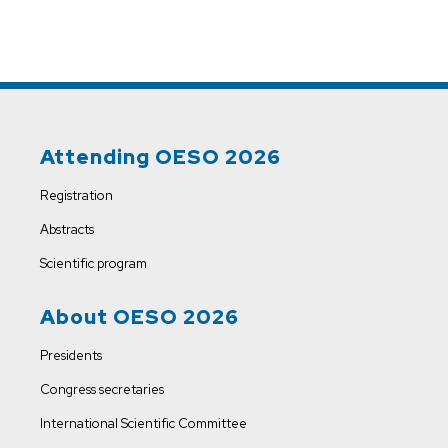
Attending OESO 2026
Registration
Abstracts
Scientific program
About OESO 2026
Presidents
Congress secretaries
International Scientific Committee