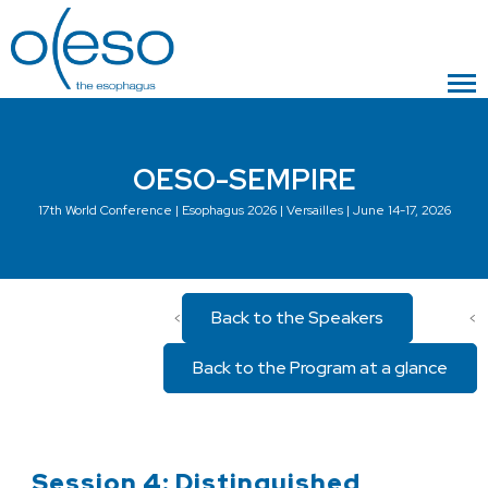
OESO-SEMPIRE
17th World Conference | Esophagus 2026 | Versailles | June 14-17, 2026
Back to the Speakers
<
<
Back to the Program at a glance
Session 4: Distinguished