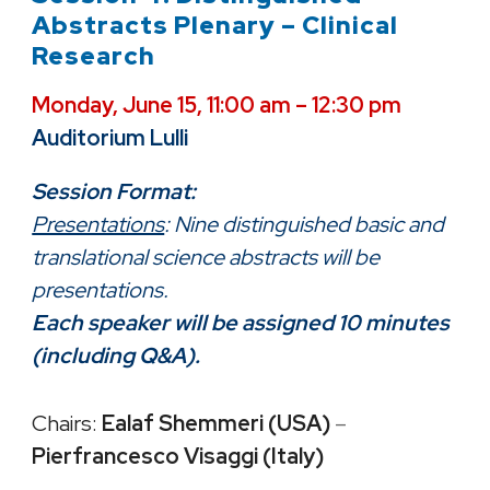
Abstracts Plenary – Clinical
Research
Monday, June 15, 11:00 am – 12:30 pm
Auditorium Lulli
Session Format:
Presentations
: Nine distinguished basic and
translational science abstracts will be
presentations.
Each speaker will be assigned 10 minutes
(including Q&A).
Chairs:
Ealaf Shemmeri (USA)
–
Pierfrancesco Visaggi (Italy)