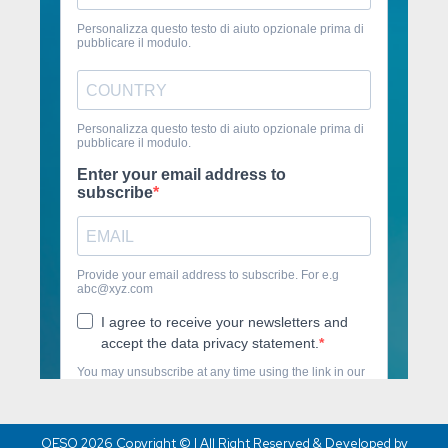
OESO 2026 Copyright © | All Right Reserved & Developed by