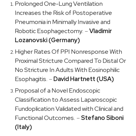
Prolonged One-Lung Ventilation
Increases the Risk of Postoperative
Pneumonia in Minimally Invasive and
Robotic Esophagectomy
. –
Vladimir
Lozanovski (Germany)
Higher Rates Of PPI Nonresponse With
Proximal Stricture Compared To Distal Or
No Stricture In Adults With Eosinophilic
Esophagitis
. –
David Hartnett (USA)
Proposal of a Novel Endoscopic
Classification to Assess Laparoscopic
Fundoplication Validated with Clinical and
Functional Outcomes
. –
Stefano Siboni
(Italy)