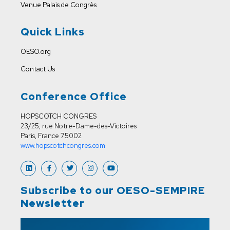
Venue
Palais de Congrès
Quick Links
OESO.org
Contact Us
Conference Office
HOPSCOTCH CONGRES
23/25, rue Notre-Dame-des-Victoires
Paris, France 75002
www.hopscotchcongres.com
Subscribe to our OESO-SEMPIRE
Newsletter