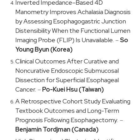
Inverted Impedance–Based 4D
Manometry Improves Achalasia Diagnosis
by Assessing Esophagogastric Junction
Distensibility When the Functional Lumen
Imaging Probe (FLIP) Is Unavailable
. –
So
Young Byun (Korea)
Clinical Outcomes After Curative and
Noncurative Endoscopic Submucosal
Dissection for Superficial Esophageal
Cancer
. –
Po-Kuei Hsu (Taiwan)
A Retrospective Cohort Study Evaluating
Textbook Outcomes and Long-Term
Prognosis Following Esophagectomy
. –
Benjamin Tordjman (Canada)