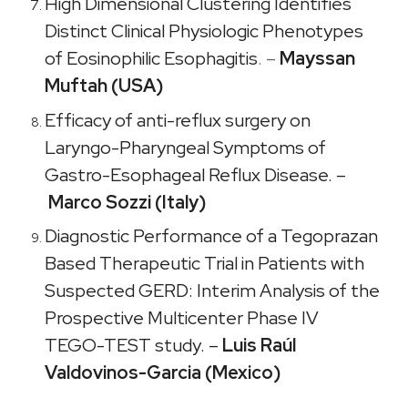
High Dimensional Clustering Identifies
Distinct Clinical Physiologic Phenotypes
of Eosinophilic Esophagitis
. –
Mayssan
Muftah (USA)
Efficacy of anti-reflux surgery on
Laryngo-Pharyngeal Symptoms of
Gastro-Esophageal Reflux Disease
. –
Marco Sozzi (Italy)
Diagnostic Performance of a Tegoprazan
Based Therapeutic Trial in Patients with
Suspected GERD: Interim Analysis of the
Prospective Multicenter Phase IV
TEGO-TEST study. –
Luis Raúl
Valdovinos-Garcia (Mexico)