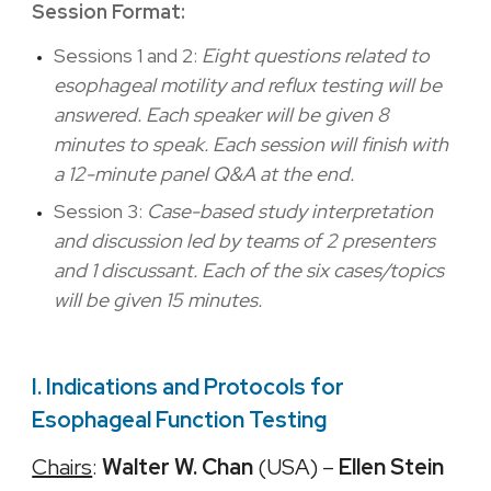
Session Format:
Sessions 1 and 2:
Eight questions related to
esophageal motility and reflux testing will be
answered. Each speaker will be given 8
minutes to speak. Each session will finish with
a 12-minute panel Q&A at the end.
Session 3:
Case-based study interpretation
and discussion led by teams of 2 presenters
and 1 discussant. Each of the six cases/topics
will be given 15 minutes.
I. Indications and Protocols for
Esophageal Function Testing
Chairs
:
Walter W. Chan
(USA) –
Ellen Stein