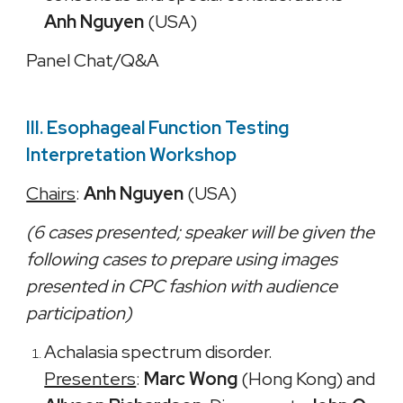
Anh Nguyen
(USA)
Panel Chat/Q&A
III. Esophageal Function Testing
Interpretation Workshop
Chairs
:
Anh Nguyen
(USA)
(6 cases presented; speaker will be given the
following cases to prepare using images
presented in CPC fashion with audience
participation)
Achalasia spectrum disorder.
Presenters
:
Marc Wong
(Hong Kong) and