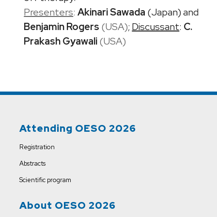
Presenters
:
Akinari Sawada
(Japan) and
Benjamin Rogers
(USA)
;
Discussant
:
C.
Prakash Gyawali
(USA)
Attending OESO 2026
Registration
Abstracts
Scientific program
About OESO 2026