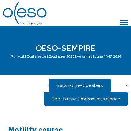
OESO-SEMPIRE
17th World Conference | Esophagus 2026 | Versailles | June 14-17, 2026
Back to the Speakers
<
<
Back to the Program at a glance
Motility course