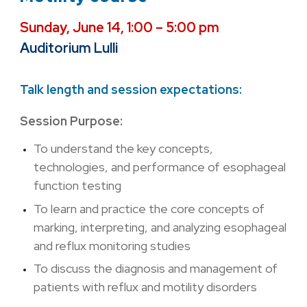
Sunday, June 14, 1:00 – 5:00 pm
Auditorium Lulli
Talk length and session expectations:
Session Purpose:
To understand the key concepts,
technologies, and performance of esophageal
function testing
To learn and practice the core concepts of
marking, interpreting, and analyzing esophageal
and reflux monitoring studies
To discuss the diagnosis and management of
patients with reflux and motility disorders