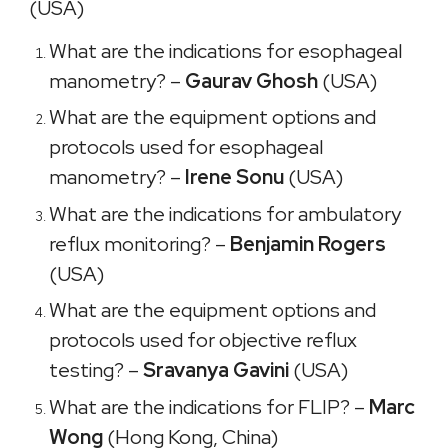
(USA)
What are the indications for esophageal
manometry? –
Gaurav Ghosh
(USA)
What are the equipment options and
protocols used for esophageal
manometry? –
Irene Sonu
(USA)
What are the indications for ambulatory
reflux monitoring? –
Benjamin Rogers
(USA)
What are the equipment options and
protocols used for objective reflux
testing? –
Sravanya Gavini
(USA)
What are the indications for FLIP? –
Marc
Wong
(Hong Kong, China)