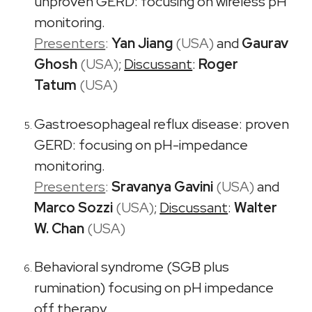
unproven GERD: focusing on wireless pH
monitoring.
Presenters
:
Yan Jiang
(USA)
and
Gaurav
Ghosh
(USA)
;
Discussant
:
Roger
Tatum
(USA)
Gastroesophageal reflux disease: proven
GERD: focusing on pH-impedance
monitoring.
Presenters
:
Sravanya Gavini
(USA)
and
Marco Sozzi
(USA)
;
Discussant
:
Walter
W. Chan
(USA)
Behavioral syndrome (SGB plus
rumination) focusing on pH impedance
off therapy.