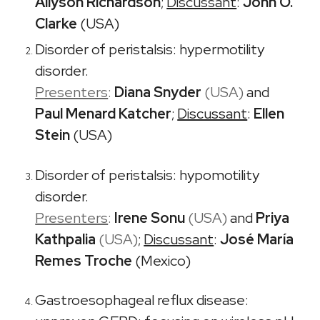
Allyson Richardson
;
Discussant
:
John O.
Clarke
(USA)
Disorder of peristalsis: hypermotility
disorder.
Presenters
:
Diana Snyder
(USA)
and
Paul Menard Katcher
;
Discussant
:
Ellen
Stein
(USA)
Disorder of peristalsis: hypomotility
disorder.
Presenters
:
Irene Sonu
(USA)
and
Priya
Kathpalia
(USA)
;
Discussant
:
José María
Remes Troche
(Mexico)
Gastroesophageal reflux disease: