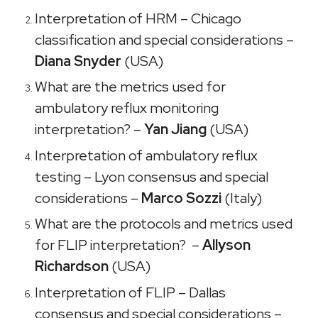
Interpretation of HRM – Chicago
classification and special considerations –
Diana Snyder
(USA)
What are the metrics used for
ambulatory reflux monitoring
interpretation? –
Yan Jiang
(USA)
Interpretation of ambulatory reflux
testing – Lyon consensus and special
considerations –
Marco Sozzi
(Italy)
What are the protocols and metrics used
for FLIP interpretation? –
Allyson
Richardson
(USA)
Interpretation of FLIP – Dallas
consensus and special considerations –