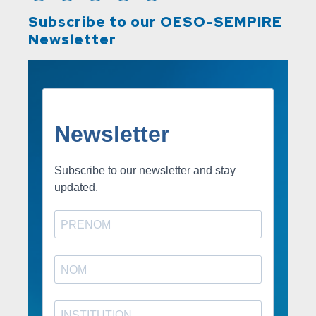
Subscribe to our OESO-SEMPIRE
Newsletter