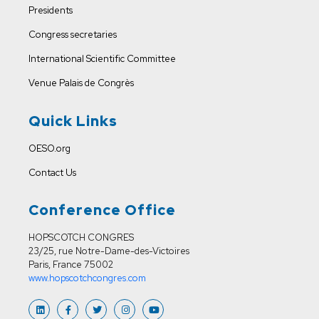
Presidents
Congress secretaries
International Scientific Committee
Venue
Palais de Congrès
Quick Links
OESO.org
Contact Us
Conference Office
HOPSCOTCH CONGRES
23/25, rue Notre-Dame-des-Victoires
Paris, France 75002
www.hopscotchcongres.com