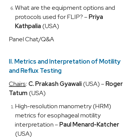
What are the equipment options and
protocols used for FLIP? –
Priya
Kathpalia
(USA)
Panel Chat/Q&A
II. Metrics and Interpretation of Motility
and Reflux Testing
Chairs
:
C. Prakash Gyawali
(USA) –
Roger
Tatum
(USA)
High-resolution manometry (HRM)
metrics for esophageal motility
interpretation –
Paul Menard-Katcher
(USA)