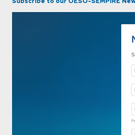
Subscribe to our OESO-SEMPIRE New