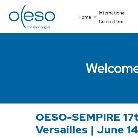
International
Home
Committee
Welcome
OESO-SEMPIRE 17t
Versailles | June 1