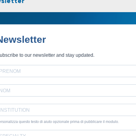
sletter