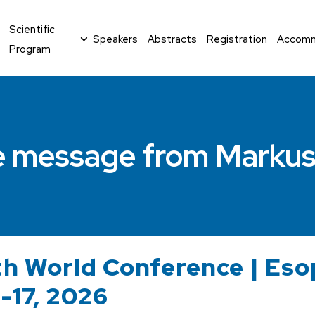
Scientific
Speakers
Abstracts
Registration
Accomm
Program
 message from Markus
h World Conference | Es
4-17, 2026