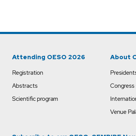
Attending OESO 2026
About 
Registration
President
Abstracts
Congress 
Scientific program
Internatio
Venue
Pal