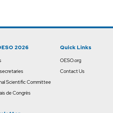
OESO 2026
Quick Links
s
OESO.org
secretaries
Contact Us
nal Scientific Committee
ais de Congrès