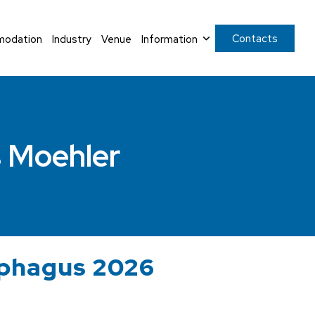
Contacts
odation
Industry
Venue
Information
 Moehler
ophagus 2026