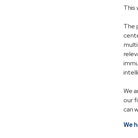
This 
The p
cente
multi
relev
immun
intel
We ar
our f
can w
We ho