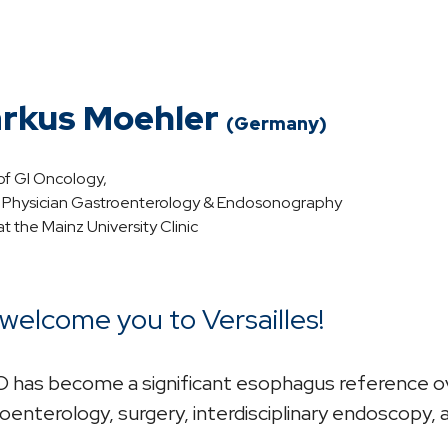
rkus Moehler
(Germany)
f GI Oncology,
r Physician Gastroenterology & Endosonography
t the Mainz University Clinic
welcome you to Versailles!
has become a significant esophagus reference ove
oenterology, surgery, interdisciplinary endoscopy, 