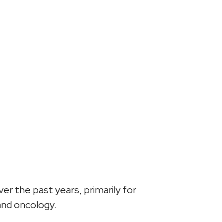
r the past years, primarily for
and oncology.