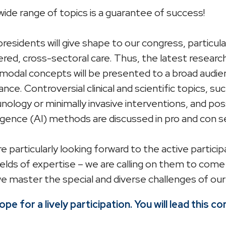
wide range of topics is a guarantee of success!
residents will give shape to our congress, particu
red, cross-sectoral care. Thus, the latest researc
modal concepts will be presented to a broad audien
ance. Controversial clinical and scientific topics, s
ology or minimally invasive interventions, and possi
ligence (AI) methods are discussed in pro and con s
e particularly looking forward to the active partic
ields of expertise – we are calling on them to co
e master the special and diverse challenges of our
pe for a lively participation. You will lead this c