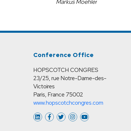
Markus Moehler
Conference Office
HOPSCOTCH CONGRES
23/25, rue Notre-Dame-des-
Victoires
Paris, France 75002
www.hopscotchcongres.com