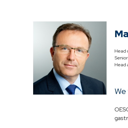
Ma
Head o
Senio
Head a
We 
OESO 
gastr