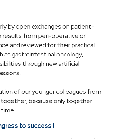
larly by open exchanges on patient-
h results from peri-operative or
ce and reviewed for their practical
uch as gastrointestinal oncology,
bilities through new artificial
essions.
ipation of our younger colleagues from
me together, because only together
 time.
ongress to success !